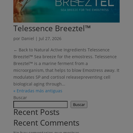
Telessence Breeztel™
por
Daniel
|
Jul 27, 2026
← Back to Natural Active Ingredients Telessence
Breeztel™ Sea breeze for the emostress. Telessence
Breeztel™ is a marine ferment from a
microorganism, that helps to blow Emostress away. It
modulates SP and cortisol releasepreventing cell
biological aging through...
« Entradas más antiguas
Buscar
Buscar
Recent Posts
Recent Comments
No hay comentarios que mostrar.