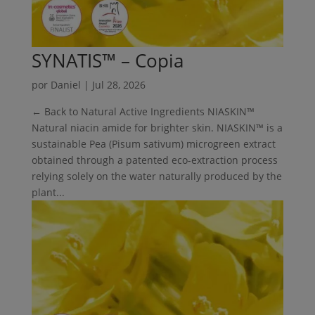
SYNATIS™ – Copia
por
Daniel
|
Jul 28, 2026
← Back to Natural Active Ingredients NIASKIN™
Natural niacin amide for brighter skin. NIASKIN™ is a
sustainable Pea (Pisum sativum) microgreen extract
obtained through a patented eco-extraction process
relying solely on the water naturally produced by the
plant...