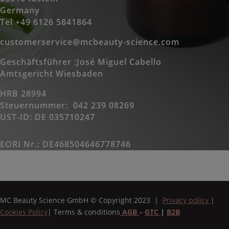
Germany
Tel +49 6126 5841864
customerservice@mcbeauty-science.com
Geschäftsführer :José Miguel Cabello
Amtsgericht Wiesbaden
HRB 28994
Steuernummer: 042 239 08269
UST-ID: DE 035710247
EORI Nr.: DE468504646778746
MC Beauty Science GmbH
© Copyright 2023 |
Privacy policy
|
Cookies Policy
|
Terms & conditions
AGB
–
GTC
|
B2B