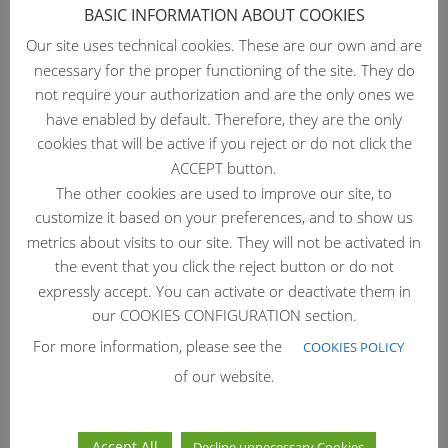
BASIC INFORMATION ABOUT COOKIES
Our site uses technical cookies. These are our own and are
necessary for the proper functioning of the site. They do
SHISOME™
not require your authorization and are the only ones we
have enabled by default. Therefore, they are the only
por
Daniel
|
Jul 27, 2026
cookies that will be active if you reject or do not click the
← Back to Natural Active Ingredients SHISOME™
ACCEPT button.
Skinome protection for skin resilience SHISOME™ is a
The other cookies are used to improve our site, to
sustainable Red Shiso (Perilla frutescens) microgreen
customize it based on your preferences, and to show us
extract, obtained through microwave-assisted water
metrics about visits to our site. They will not be activated in
eco-extraction process. Bio-inspired by Red Shiso’s
the event that you click the reject button or do not
natural...
expressly accept. You can activate or deactivate them in
our COOKIES CONFIGURATION section.
For more information, please see the
COOKIES POLICY
of our website.
Accept All
Decline unnecessary Cookies