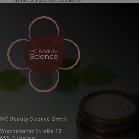
MC Beauty Science GmbH
Wiesbadener Straße 73
65510 Idstein