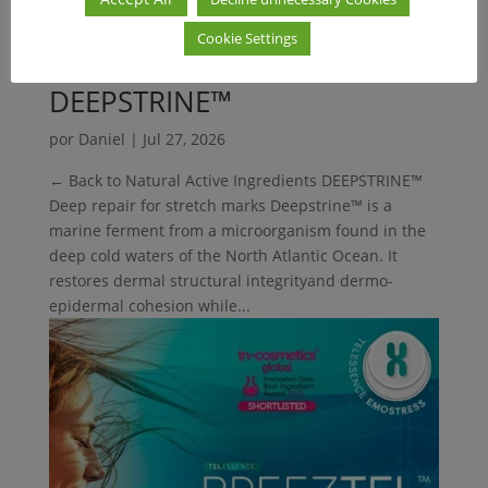
Cookie Settings
DEEPSTRINE™
por
Daniel
|
Jul 27, 2026
← Back to Natural Active Ingredients DEEPSTRINE™
Deep repair for stretch marks Deepstrine™ is a
marine ferment from a microorganism found in the
deep cold waters of the North Atlantic Ocean. It
restores dermal structural integrityand dermo-
epidermal cohesion while...