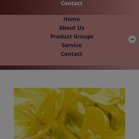
Contact
Home
About Us
Product Groups
Service
Contact