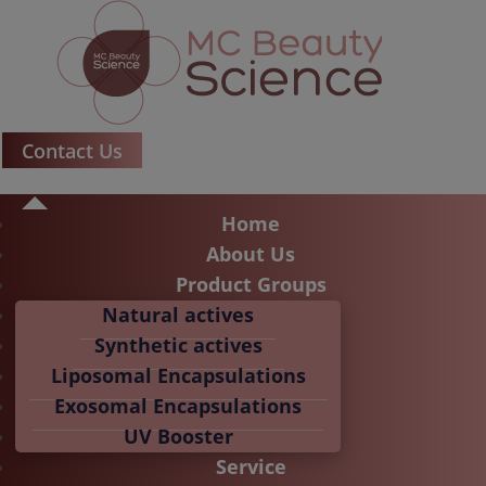
Contact Us
Home
About Us
Product Groups
Natural actives
Synthetic actives
Liposomal Encapsulations
Exosomal Encapsulations
UV Booster
Service