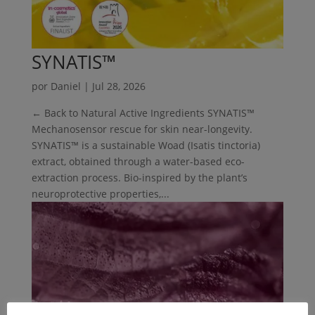
SYNATIS™
por
Daniel
|
Jul 28, 2026
← Back to Natural Active Ingredients SYNATIS™
Mechanosensor rescue for skin near-longevity.
SYNATIS™ is a sustainable Woad (Isatis tinctoria)
extract, obtained through a water-based eco-
extraction process. Bio-inspired by the plant’s
neuroprotective properties,...