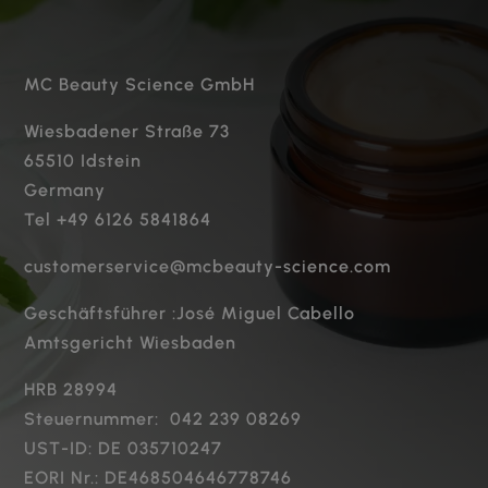
MC Beauty Science GmbH
Wiesbadener Straße 73
65510 Idstein
Germany
Tel +49 6126 5841864
customerservice@mcbeauty-science.com
Geschäftsführer :José Miguel Cabello
Amtsgericht Wiesbaden
HRB 28994
Steuernummer: 042 239 08269
UST-ID: DE 035710247
EORI Nr.: DE468504646778746