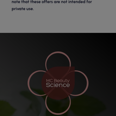
note that these offers are not intended for
private use.