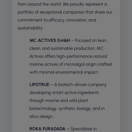
from around the world. We proudly represent a
portfolio of exceptional companies that share our
commitment to efficacy, innovation, and
sustainability:
MC ACTIVES GmbH
– Focused on lean,
clean, and sustainable production, MC
Actives offers high-performance natural
marine actives of microalgal origin crafted
with minimal environmental impact.
LIPOTRUE
– A biotech-driven company
developing smart active ingredients
through marine and wild plant
biotechnology, synthetic biology, and in
silico design.
ROKA FURADADA
– Specializes in