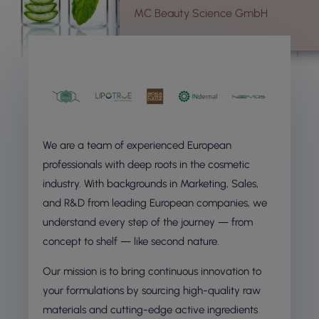
MC Beauty Science GmbH
We are a team of experienced European
professionals with deep roots in the cosmetic
industry. With backgrounds in Marketing, Sales,
and R&D from leading European companies, we
understand every step of the journey — from
concept to shelf — like second nature.
Our mission is to bring continuous innovation to
your formulations by sourcing high-quality raw
materials and cutting-edge active ingredients