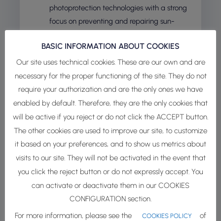
photoprotection technologies with a strong
focus on preventing and repairing sun-
induced skin damage at the cellular level.
BASIC INFORMATION ABOUT COOKIES
INDERMAL
– Experts in advanced delivery
Our site uses technical cookies. These are our own and are
systems, INdermal enhances the
necessary for the proper functioning of the site. They do not
effectiveness and stability of cosmetic
require your authorization and are the only ones we have
active ingredients through cutting-edge
enabled by default. Therefore, they are the only cookies that
encapsulation technologies.
will be active if you reject or do not click the ACCEPT button.
NÆMOS –
Active ingredients from plants
The other cookies are used to improve our site, to customize
grown using Precision Indoor Farming
it based on your preferences, and to show us metrics about
powered by ELITE™ platform – Elicitation
visits to our site. They will not be activated in the event that
Technology – for the cosmetic industry.
you click the reject button or do not expressly accept. You
can activate or deactivate them in our COOKIES
Thanks to a solid network of R&D and production
CONFIGURATION section.
partners, we offer a broad range of services —
For more information, please see the
of
from raw material sourcing to finished product
COOKIES POLICY