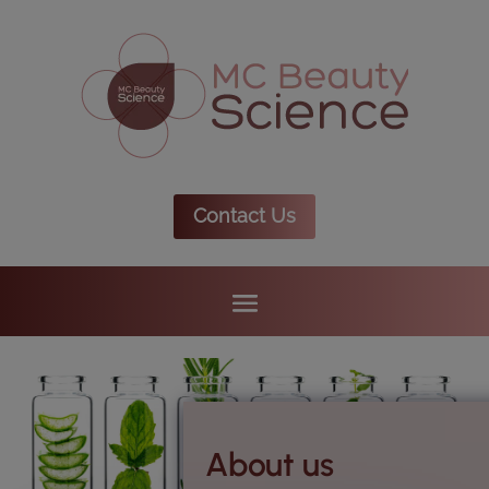
Contact Us
About us