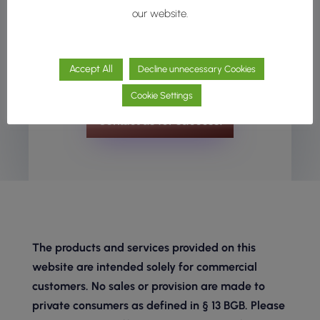
development. Whether you’re looking for
our website.
inspiration, technical support, or full development
assistance, we’re here to help at any stage of
Accept All
Decline unnecessary Cookies
your cosmetic innovation process.
Cookie Settings
Contact us for success!
The products and services provided on this
website are intended solely for commercial
customers. No sales or provision are made to
private consumers as defined in § 13 BGB. Please