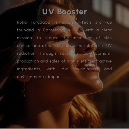
UV Booster
Roka Furadada is a Deep-Tech start-up
founded in Barcelona in 2019 with a clear
mission: to reduce the incidence of skin
cancer and other skin diseases related to UV
radiation through research, development,
production and sales of highly efficient active
ingredients, with low toxicological and
environmental impact.