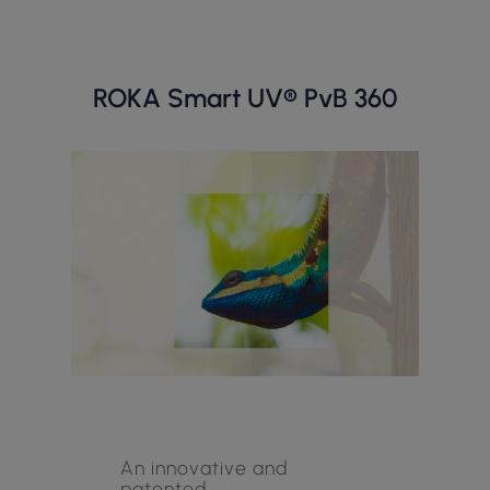
ROKA Smart UV® PvB 360
An innovative and
patented