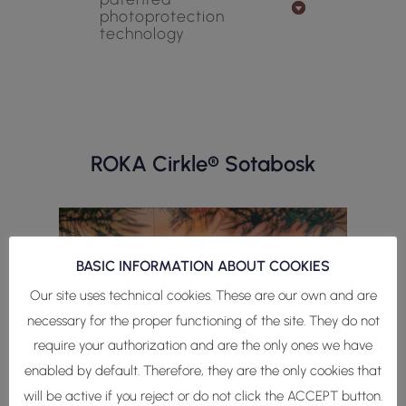
photoprotection
technology
ROKA Cirkle® Sotabosk
BASIC INFORMATION ABOUT COOKIES
Our site uses technical cookies. These are our own and are
necessary for the proper functioning of the site. They do not
require your authorization and are the only ones we have
enabled by default. Therefore, they are the only cookies that
will be active if you reject or do not click the ACCEPT button.