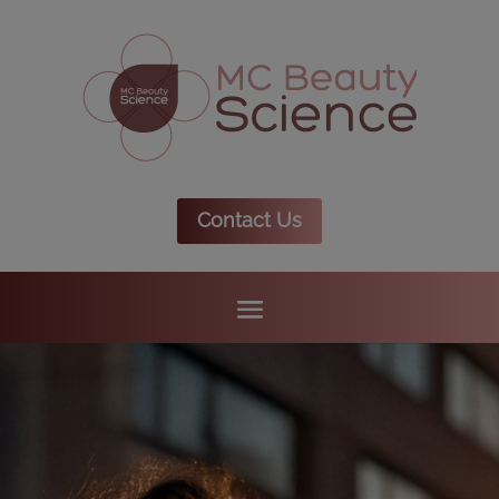
Contact Us