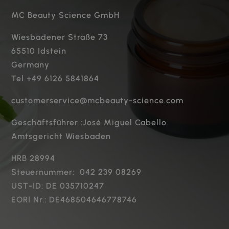
MC Beauty Science GmbH
Wiesbadener Straße 73
65510 Idstein
Germany
Tel +49 6126 5841864
customerservice@mcbeauty-science.com
Geschäftsführer :José Miguel Cabello
Amtsgericht Wiesbaden
HRB 28994
Steuernummer: 042 239 08269
UST-ID: DE 035710247
EORI Nr.: DE468504646778746