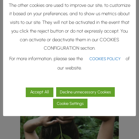
The other cookies are used to improve our site, to customize
it based on your preferences, and to show us metrics about
A unique blend of a
visits to our site. They will not be activated in the event that
lignin derivative and
you click the reject button or do not expressly accept. You
oleic acid
can activate or deactivate them in our COOKIES
CONFIGURATION section.
For more information, please see the
of
COOKIES POLICY
our website.
ROKA Cirkle® Kanigó
Accept All
Decline unnecessary Cookies
Cookie Settings