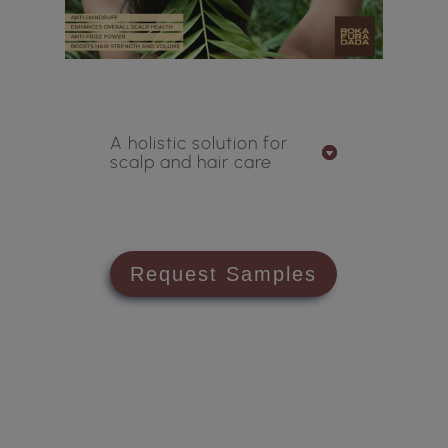
A holistic solution for
scalp and hair care
Request Samples