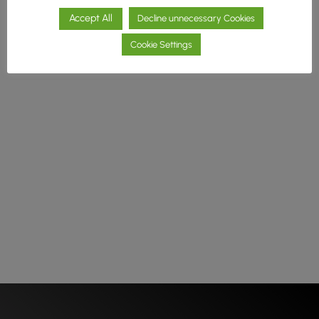
Accept All
Decline unnecessary Cookies
Cookie Settings