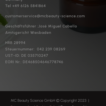
Tel +49 6126 5841864
customerservice@mcbeauty-science.com
Geschäftsführer :José Miguel Cabello
Amtsgericht Wiesbaden
HRB 28994
Steuernummer: 042 239 08269
UST-ID: DE 035710247
EORI Nr.: DE468504646778746
MC Beauty Science GmbH
© Copyright 2023 |