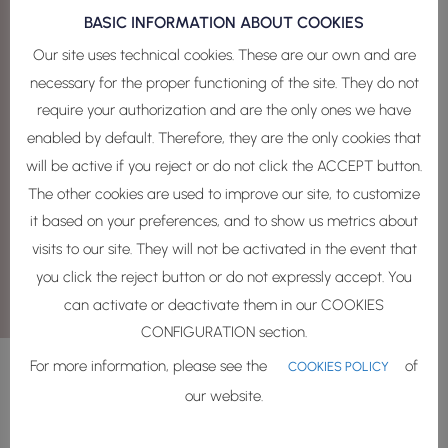
BASIC INFORMATION ABOUT COOKIES
Your data privacy matters to us
Our site uses technical cookies. These are our own and are
I ACCEPT THE PRIVACY POLICY
necessary for the proper functioning of the site. They do not
Communications
require your authorization and are the only ones we have
enabled by default. Therefore, they are the only cookies that
I agree to receive communications of my
will be active if you reject or do not click the ACCEPT button.
interest, events, products and advertising.
The other cookies are used to improve our site, to customize
=
1 + 9
it based on your preferences, and to show us metrics about
SEND
visits to our site. They will not be activated in the event that
you click the reject button or do not expressly accept. You
can activate or deactivate them in our COOKIES
CONFIGURATION section.
For more information, please see the
of
COOKIES POLICY
our website.