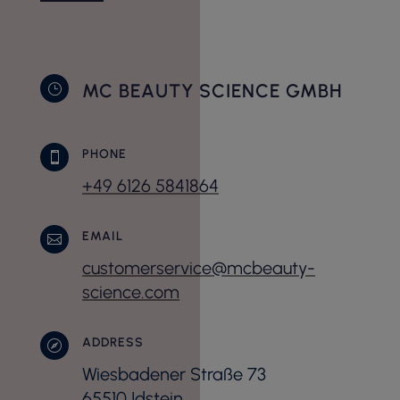
MC BEAUTY SCIENCE GMBH
}
PHONE

+49 6126 5841864
EMAIL

customerservice@mcbeauty-
science.com
ADDRESS

Wiesbadener Straße 73
65510 Idstein