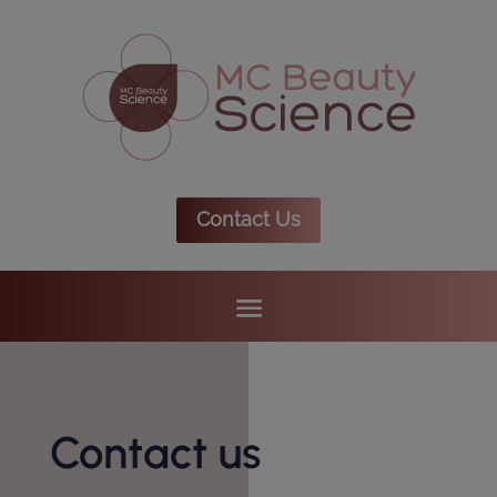
Contact Us
Contact us