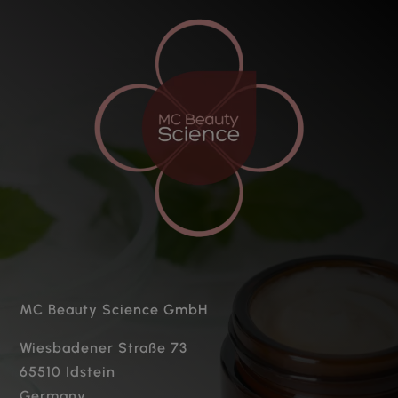
MC Beauty Science GmbH
Wiesbadener Straße 73
65510 Idstein
Germany