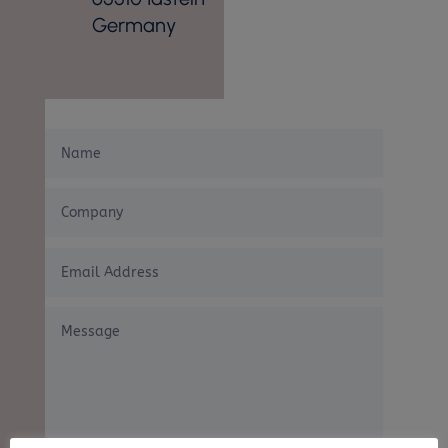
Germany