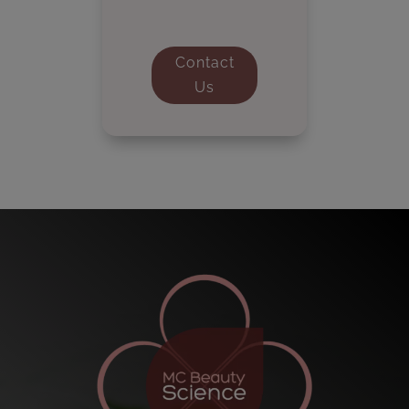
Contact
Us