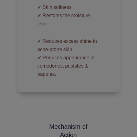
✔︎ Skin softness
✔︎ Restores the moisture
level
✔︎ Reduces excess shine in
acne-prone skin
✔︎ Reduces appearance of
comedones, pustules &
papules.
Mechanism of
Action