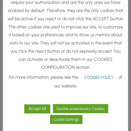
Furthermore, these natural
require your authorization and are the only ones we have
oligosaccharides provide a
enabled by default. Therefore, they are the only cookies that
lifting effect
through their
will be active if you reject or do not click the ACCEPT button.
protective action against
The other cookies are used to improve our site, to customize
dehydration
.
it based on your preferences, and to show us metrics about
visits to our site. They will not be activated in the event that
Antioxidant functional
you click the reject button or do not expressly accept. You
molecules (vitamins,
can activate or deactivate them in our COOKIES
proteins and polyphenols)
CONFIGURATION section.
exert
postbiotic effects
For more information, please see the
of
helping to
reduce sebum
COOKIES POLICY
and the
pH
of the skin and
our website.
protect against dehydration.
Accept All
Decline unnecessary Cookies
Cookie Settings