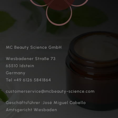
MC Beauty Science GmbH
Wiesbadener Straße 73
65510 Idstein
Germany
Tel +49 6126 5841864
customerservice@mcbeauty-science.com
Geschäftsführer :José Miguel Cabello
Amtsgericht Wiesbaden