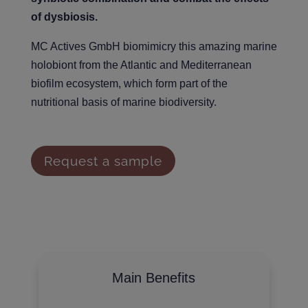
of dysbiosis.
MC Actives GmbH biomimicry this amazing marine
holobiont from the Atlantic and Mediterranean
biofilm ecosystem, which form part of the
nutritional basis of marine biodiversity.
Request a sample
Main Benefits