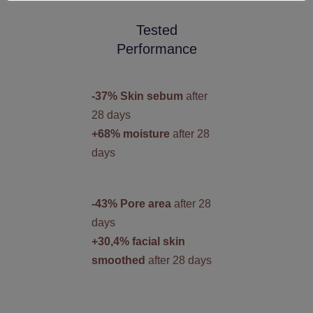
Tested
Performance
-37% Skin sebum
after
28 days
+68% moisture
after 28
days
-43% Pore area
after 28
days
+30,4% facial skin
smoothed
after 28 days