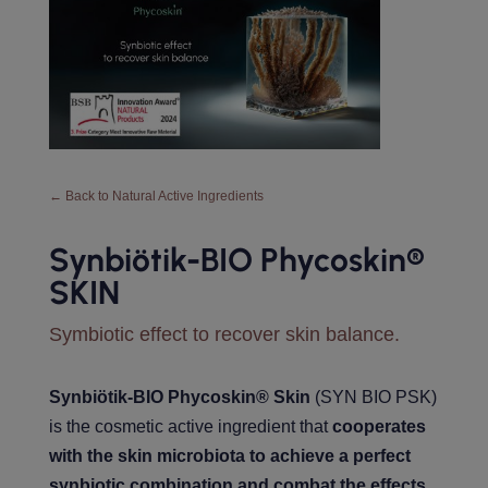
← Back to Natural Active Ingredients
Synbiötik-BIO Phycoskin®️
SKIN
Symbiotic effect to recover skin balance.
Synbiötik-BIO Phycoskin® Skin
(SYN BIO PSK)
is the cosmetic active ingredient that
cooperates
with the skin microbiota to achieve a perfect
synbiotic combination and combat the effects