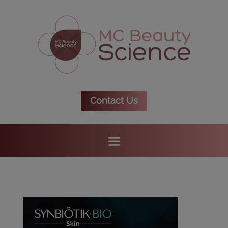
Contact Us