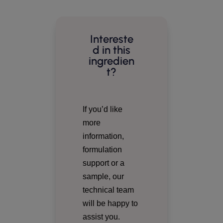
Intereste
d in this
ingredien
t?
If you’d like
more
information,
formulation
support or a
sample, our
technical team
will be happy to
assist you.