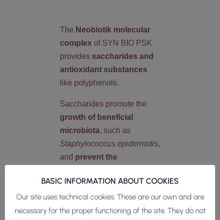
The
Neobiotik molecular
complex
of SYN BIO PSK
provides
saccharides and
antioxidant substances
like polyphenols.
Saccharides promote the
growth of beneficial
microbiota
, such as
Staphylococcus epidermidis
,
and
prevent the
proliferation of pathogenic
BASIC INFORMATION ABOUT COOKIES
bacteria
, such as
Staphylococcus aureus
and
Our site uses technical cookies. These are our own and are
Cutibacterium acnes
.
necessary for the proper functioning of the site. They do not