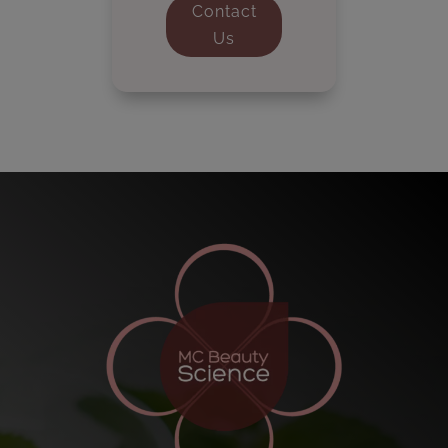
Contact
Us