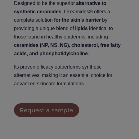
Designed to be the superior
alternative to
synthetic ceramides
, Oceamides® offers a
complete solution
for the skin’s barrier
by
providing a unique blend of
lipids
identical to
those found in healthy epidermis, including
ceramides (NP, NS, NG), cholesterol, free fatty
acids, and phosphatidylcholine.
Its proven efficacy outperforms synthetic
alternatives, making it an essential choice for
advanced skincare formulations.
Request a sample