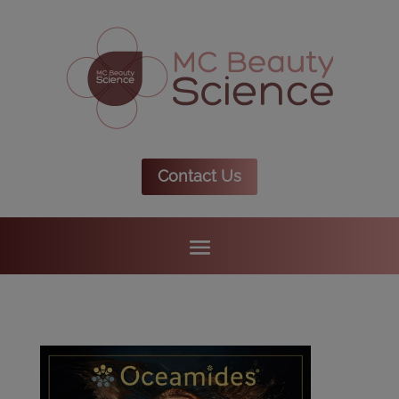
Contact Us