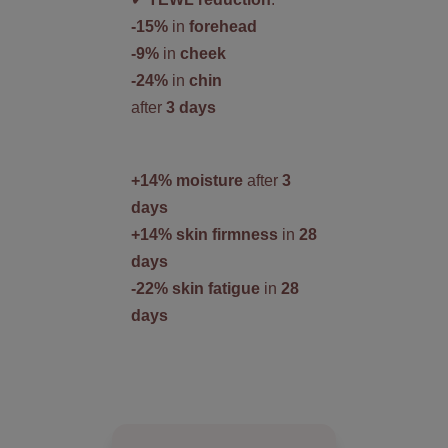
-15%
in
forehead
-9%
in
cheek
-24%
in
chin
after
3 days
+14% moisture
after
3
days
+14% skin firmness
in
28
days
-22% skin fatigue
in
28
days