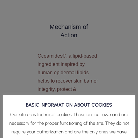
Mechanism of
Action
Oceamides®, a lipid-based
ingredient inspired by
human epidermal lipids
helps to recover skin barrier
integrity, protect &
regenerate the skin barrier.
BASIC INFORMATION ABOUT COOKIES
Lipidomics analysis (Liquid
Our site uses technical cookies. These are our own and are
Chromatography/Mass
necessary for the proper functioning of the site. They do not
Spectrometry) revealed the
require your authorization and are the only ones we have
presence of human skin