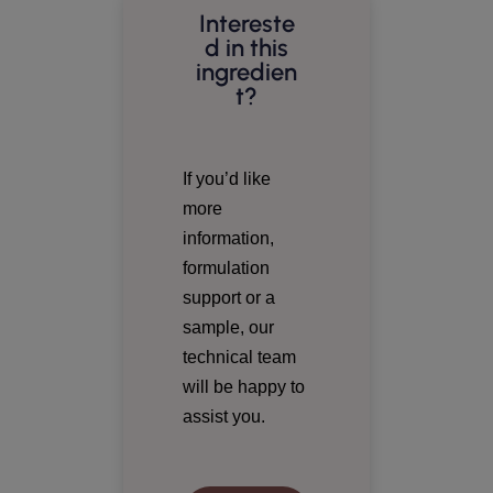
Intereste
d in this
ingredien
t?
If you’d like
more
information,
formulation
support or a
sample, our
technical team
will be happy to
assist you.