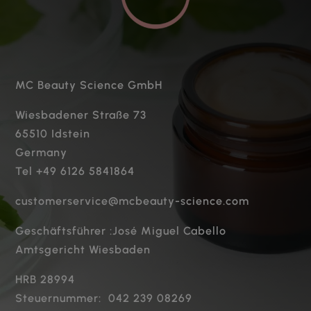
MC Beauty Science GmbH
Wiesbadener Straße 73
65510 Idstein
Germany
Tel +49 6126 5841864
customerservice@mcbeauty-science.com
Geschäftsführer :José Miguel Cabello
Amtsgericht Wiesbaden
HRB 28994
Steuernummer: 042 239 08269