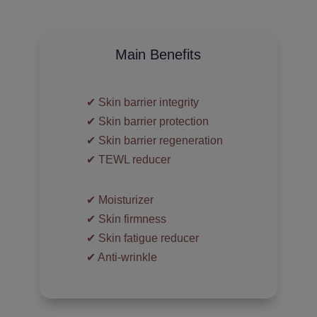
Main Benefits
✔︎ Skin barrier integrity
✔︎ Skin barrier protection
✔︎ Skin barrier regeneration
✔︎ TEWL reducer
✔︎ Moisturizer
✔︎ Skin firmness
✔︎ Skin fatigue reducer
✔︎ Anti-wrinkle