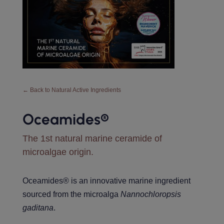
← Back to Natural Active Ingredients
Oceamides®️
The 1st natural marine ceramide of
microalgae origin.
Oceamides® is an innovative marine ingredient
sourced from the microalga
Nannochloropsis
gaditana
.