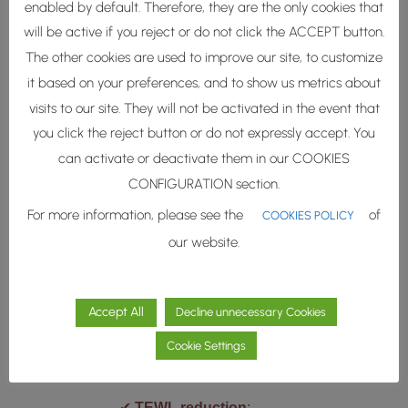
enabled by default. Therefore, they are the only cookies that
barrier lipids such as
will be active if you reject or do not click the ACCEPT button.
ceramide NP, ceramide NS,
The other cookies are used to improve our site, to customize
ceramide NG, but also other
it based on your preferences, and to show us metrics about
lipid classes important to
visits to our site. They will not be activated in the event that
skin barrier function such as
you click the reject button or do not expressly accept. You
cholesterol and free fatty
can activate or deactivate them in our COOKIES
acids.
CONFIGURATION section.
For more information, please see the
of
COOKIES POLICY
our website.
Accept All
Decline unnecessary Cookies
Tested
Performance
Cookie Settings
✔︎
TEWL reduction
: